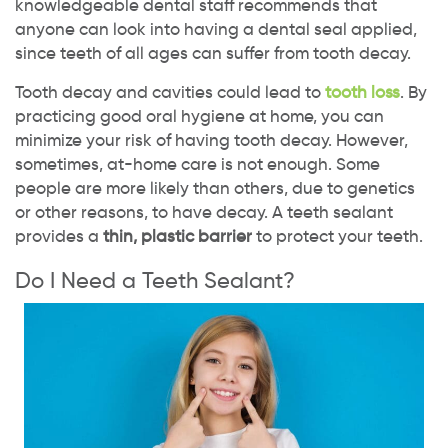
knowledgeable dental staff recommends that
anyone can look into having a dental seal applied,
since teeth of all ages can suffer from tooth decay.
Tooth decay and cavities could lead to
tooth loss
. By
practicing good oral hygiene at home, you can
minimize your risk of having tooth decay. However,
sometimes, at-home care is not enough. Some
people are more likely than others, due to genetics
or other reasons, to have decay. A teeth sealant
provides a
thin, plastic barrier
to protect your teeth.
Do I Need a Teeth Sealant?