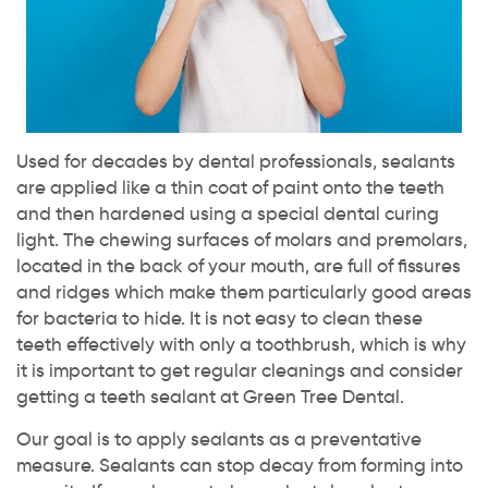
Used for decades by dental professionals, sealants
are applied like a thin coat of paint onto the teeth
and then hardened using a special dental curing
light. The chewing surfaces of molars and premolars,
located in the back of your mouth, are full of fissures
and ridges which make them particularly good areas
for bacteria to hide. It is not easy to clean these
teeth effectively with only a toothbrush, which is why
it is important to get regular cleanings and consider
getting a teeth sealant at Green Tree Dental.
Our goal is to apply sealants as a preventative
measure. Sealants can stop decay from forming into