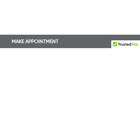
MAKE APPOINTMENT