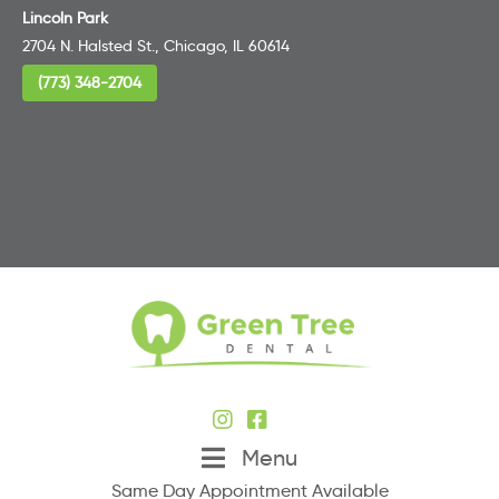
Lincoln Park
2704 N. Halsted St., Chicago, IL 60614
(773) 348-2704
Menu
Same Day Appointment Available