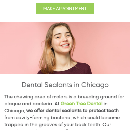
MAKE APPOINTMENT
Dental Sealants in Chicago
The chewing area of molars is a breeding ground for
plaque and bacteria. At
Green Tree Dental
in
Chicago,
we offer dental sealants to protect teeth
from cavity-forming bacteria, which could become
trapped in the grooves of your back teeth. Our