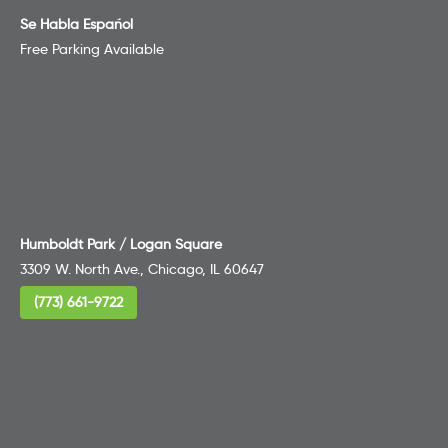
Se Habla Español
Free Parking Available
Humboldt Park / Logan Square
3309 W. North Ave., Chicago, IL 60647
(773) 661-9722