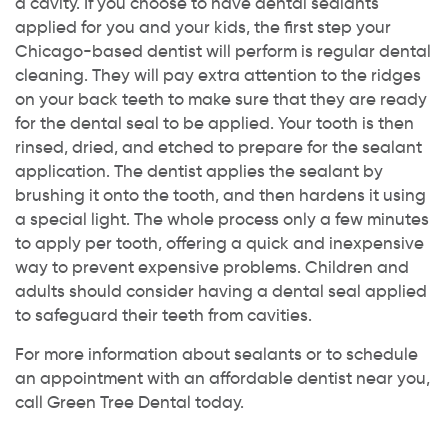
a cavity. If you choose to have dental sealants
applied for you and your kids, the first step your
Chicago-based dentist will perform is regular dental
cleaning. They will pay extra attention to the ridges
on your back teeth to make sure that they are ready
for the dental seal to be applied. Your tooth is then
rinsed, dried, and etched to prepare for the sealant
application. The dentist applies the sealant by
brushing it onto the tooth, and then hardens it using
a special light. The whole process only a few minutes
to apply per tooth, offering a quick and inexpensive
way to prevent expensive problems. Children and
adults should consider having a dental seal applied
to safeguard their teeth from cavities.
For more information about sealants or to schedule
an appointment with an affordable dentist near you,
call Green Tree Dental today.